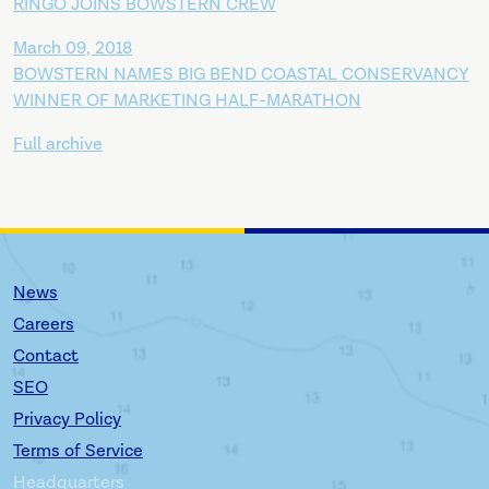
RINGO JOINS BOWSTERN CREW
March 09, 2018
BOWSTERN NAMES BIG BEND COASTAL CONSERVANCY
WINNER OF MARKETING HALF-MARATHON
Full archive
News
Careers
Contact
SEO
Privacy Policy
Terms of Service
Headquarters