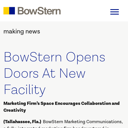
making news
BowStern Opens
Doors At New
Facility
Marketing Firm’s Space Encourages Collaboration and
Creativity
(Tallahassee, Fla.)
BowStern Marketing Communications,