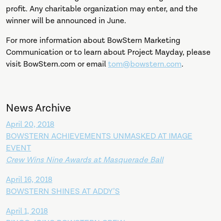
profit. Any charitable organization may enter, and the
winner will be announced in June.
For more information about BowStern Marketing
Communication or to learn about Project Mayday, please
visit BowStern.com or email
tom@bowstern.com
.
News Archive
April 20, 2018
BOWSTERN ACHIEVEMENTS UNMASKED AT IMAGE
EVENT
Crew Wins Nine Awards at Masquerade Ball
April 16, 2018
BOWSTERN SHINES AT ADDY’S
April 1, 2018