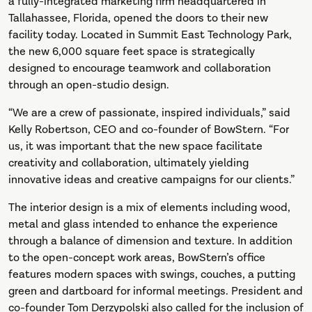
a fully-integrated marketing firm headquartered in
Tallahassee, Florida, opened the doors to their new
facility today. Located in Summit East Technology Park,
the new 6,000 square feet space is strategically
designed to encourage teamwork and collaboration
through an open-studio design.
“We are a crew of passionate, inspired individuals,” said
Kelly Robertson, CEO and co-founder of BowStern. “For
us, it was important that the new space facilitate
creativity and collaboration, ultimately yielding
innovative ideas and creative campaigns for our clients.”
The interior design is a mix of elements including wood,
metal and glass intended to enhance the experience
through a balance of dimension and texture. In addition
to the open-concept work areas, BowStern’s office
features modern spaces with swings, couches, a putting
green and dartboard for informal meetings. President and
co-founder Tom Derzypolski also called for the inclusion of