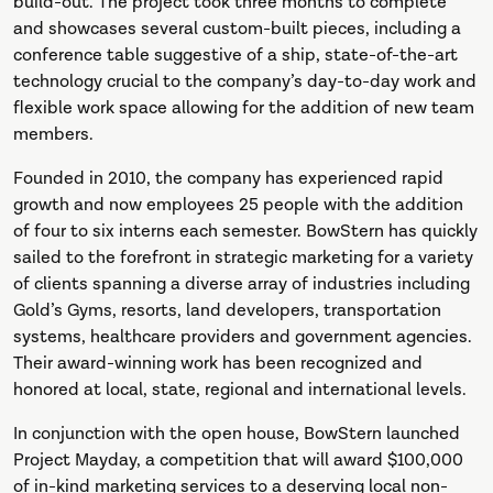
build-out. The project took three months to complete
and showcases several custom-built pieces, including a
conference table suggestive of a ship, state-of-the-art
technology crucial to the company’s day-to-day work and
flexible work space allowing for the addition of new team
members.
Founded in 2010, the company has experienced rapid
growth and now employees 25 people with the addition
of four to six interns each semester. BowStern has quickly
sailed to the forefront in strategic marketing for a variety
of clients spanning a diverse array of industries including
Gold’s Gyms, resorts, land developers, transportation
systems, healthcare providers and government agencies.
Their award-winning work has been recognized and
honored at local, state, regional and international levels.
In conjunction with the open house, BowStern launched
Project Mayday, a competition that will award $100,000
of in-kind marketing services to a deserving local non-