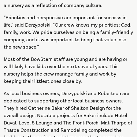
a nursery as a reflection of company culture.
“Priorities and perspective are important for success in
life,” said Derzypolski. “Our crew knows my priorities: God,
family, work. We pride ourselves on being a family-friendly
company, and it was important to bring that value into
the new space.”
Most of the BowStern staff are young and are having or
will likely have kids over the next several years. This
nursery helps the crew manage family and work by
keeping their littlest ones close by.
As local business owners, Derzypolski and Robertson are
dedicated to supporting other local business owners.
They hired Catherine Baker of Shelton Design for the
overall design. Notable projects for Baker include Hotel
Duval, Level 8 Lounge and The Front Porch. Mat Tharpe of
Tharpe Construction and Remodeling completed the