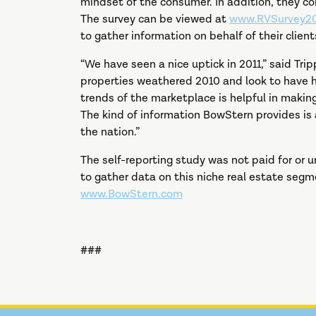
mindset of the consumer. In addition, they c
The survey can be viewed at
www.RVSurvey20
to gather information on behalf of their client
“We have seen a nice uptick in 2011,” said Tri
properties weathered 2010 and look to have had
trends of the marketplace is helpful in maki
The kind of information BowStern provides is 
the nation.”
The self-reporting study was not paid for or
to gather data on this niche real estate segm
www.BowStern.com
###