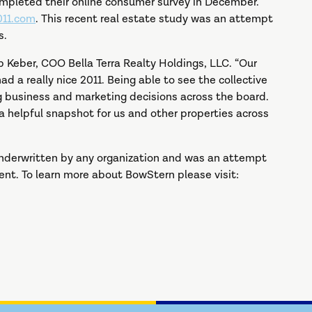
ompleted their online consumer survey in December.
11.com
. This recent real estate study was an attempt
s.
pp Keber, COO Bella Terra Realty Holdings, LLC. “Our
 a really nice 2011. Being able to see the collective
ng business and marketing decisions across the board.
a helpful snapshot for us and other properties across
 underwritten by any organization and was an attempt
ent. To learn more about BowStern please visit: