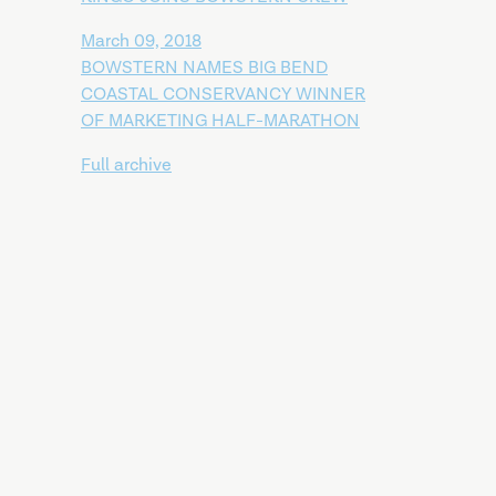
March 09, 2018
BOWSTERN NAMES BIG BEND
COASTAL CONSERVANCY WINNER
OF MARKETING HALF-MARATHON
Full archive