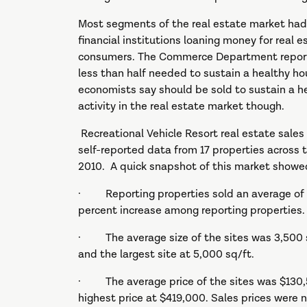
Most segments of the real estate market had a
financial institutions loaning money for real 
consumers. The Commerce Department reports
less than half needed to sustain a healthy ho
economists say should be sold to sustain a he
activity in the real estate market though.
Recreational Vehicle Resort real estate sales 
self-reported data from 17 properties across t
2010. A quick snapshot of this market showe
· Reporting properties sold an average of 27 
percent increase among reporting properties.
· The average size of the sites was 3,500 sq
and the largest site at 5,000 sq/ft.
· The average price of the sites was $130,5
highest price at $419,000. Sales prices were n