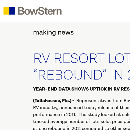
making news
RV RESORT LO
“REBOUND” IN 
YEAR-END DATA SHOWS UPTICK IN RV RE
(Tallahassee, Fla.) -
Representatives from Bow
RV industry, announced today release of thei
performance in 2011. The study looked at sale
tracked average number of lots sold, price p
strong rebound in 2011 compared to other seg