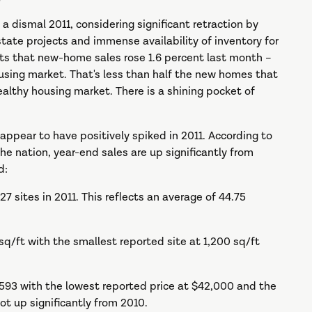
 dismal 2011, considering significant retraction by
estate projects and immense availability of inventory for
 that new-home sales rose 1.6 percent last month –
using market. That's less than half the new homes that
althy housing market. There is a shining pocket of
appear to have positively spiked in 2011. According to
he nation, year-end sales are up significantly from
d:
sites in 2011. This reflects an average of 44.75
/ft with the smallest reported site at 1,200 sq/ft
93 with the lowest reported price at $42,000 and the
ot up significantly from 2010.