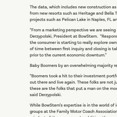
The data, which includes new construction as 
from new resorts such as Heritage and Bella 
projects such as Pelican Lake in Naples, FL a
“From a marketing perspective we are seeing a
Derzypolski, President at BowStern. “Response
the consumer is starting to really explore own
of time between first inquiry and closing is ta
prior to the current economic downturn.”
Baby Boomers by an overwhelming majority re
“Boomers took a hit to their investment portfo
out there and live again. These folks are not ju
these are the folks that put a man on the m
said Derzypolski.
While BowStern’s expertise is in the world of
groups at the Family Motor Coach Associatio