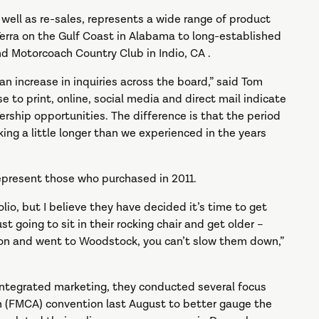
well as re-sales, represents a wide range of product
Terra on the Gulf Coast in Alabama to long-established
nd Motorcoach Country Club in Indio, CA .
n increase in inquiries across the board,” said Tom
 to print, online, social media and direct mail indicate
ership opportunities. The difference is that the period
king a little longer than we experienced in the years
present those who purchased in 2011.
lio, but I believe they have decided it’s time to get
st going to sit in their rocking chair and get older –
oon and went to Woodstock, you can’t slow them down,”
 integrated marketing, they conducted several focus
n (FMCA) convention last August to better gauge the