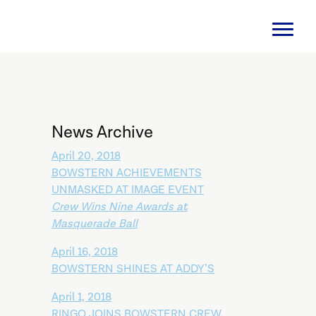
News Archive
April 20, 2018
BOWSTERN ACHIEVEMENTS
UNMASKED AT IMAGE EVENT
Crew Wins Nine Awards at
Masquerade Ball
April 16, 2018
BOWSTERN SHINES AT ADDY’S
April 1, 2018
RINGO JOINS BOWSTERN CREW