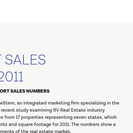
T SALES
2011
SORT SALES NUMBERS
Stern, an integrated marketing firm specializing in the
r recent study examining RV Real Estate industry
s from 17 properties representing seven states, which
oints and square footage for 2011. The numbers show a
ments of the real estate market.